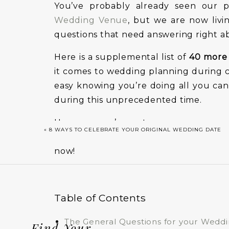
You’ve probably already seen our p
Wedding Venue
, but we are now livi
questions that need answering right a
Here is a supplemental list of
40 more 
it comes to wedding planning during co
easy knowing you’re doing all you can
during this unprecedented time.
However, we’re not gonna sugar coa
«
8 WAYS TO CELEBRATE YOUR ORIGINAL WEDDING DATE
complex, to say the least. If there was
now!
Table of Contents
The General Questions for your Wedd
Find Your