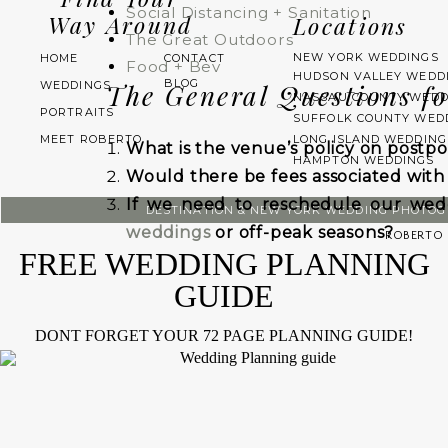
Social Distancing + Sanitation
Way Around
Locations
The Great Outdoors
NEW YORK WEDDINGS
HOME
CONTACT
Food + Bev
HUDSON VALLEY WEDD
BLOG
WEDDINGS
The General Questions f
NASSAU COUNTY WEDD
PORTRAITS
SUFFOLK COUNTY WED
MEET ROBERTO
LONG ISLAND WEDDING
What is the venue’s policy on post
HAMPTON WEDDINGS
Would there be fees associated wit
If we need to reschedule our wed
DESTINATION & NEW YORK WEDDING PHOTO
weddings
or off-peak seasons?
ROBERTO 
FREE WEDDING PLANNING
If we are unable to postpone the wed
GUIDE
How much is the deposit, and is it r
If we do need to reschedule, is th
DONT FORGET YOUR 72 PAGE PLANNING GUIDE!
date?
For example, some venues re
months of their original date.
How far in advance of our wedding 
we should postpone?