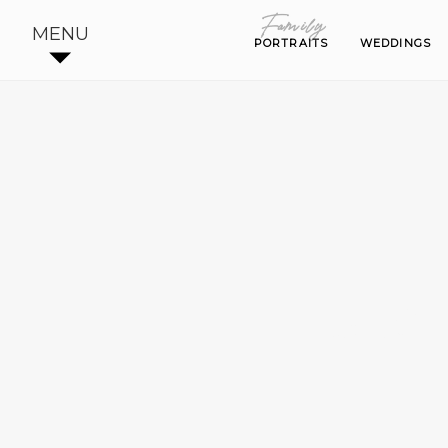
Family
Family
MENU
PORTRAITS
PORTRAITS
WEDDINGS
WEDDINGS
LARC