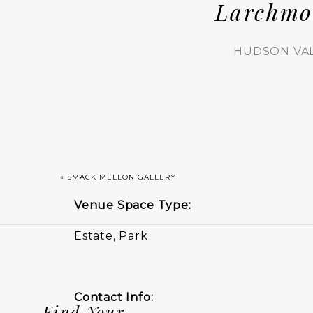
Larchmo
HUDSON VA
«
SMACK MELLON GALLERY
Venue Space Type:
Estate, Park
Contact Info:
Find Your