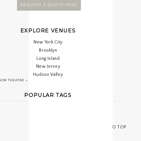
REQUEST A QUOTE HERE
EXPLORE VENUES
New York City
Brooklyn
Long Island
New Jersey
Hudson Valley
SON THEATRE
»
POPULAR TAGS
< < BACK TO TOP