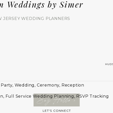
m Weddings by Simer
 JERSEY WEDDING PLANNERS
HUD
 Party, Wedding, Ceremony, Reception
n, Full Service Wedding Planning, RSVP Tracking
Say Hello >
LET'S CONNECT