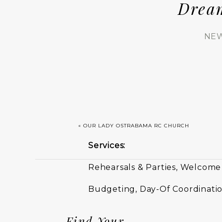
Drea
NEW
«
OUR LADY OSTRABAMA RC CHURCH
Services:
Rehearsals & Parties, Welcome
Budgeting, Day-Of Coordinatio
Find Your