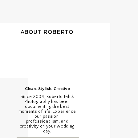
ABOUT ROBERTO
Clean, Stylish, Creative
Since 2004, Roberto Falck
Photography has been
documenting the best
moments of life. Experience
our passion,
professionalism, and
creativity on your wedding
day.