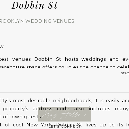
Dobbin St
ROOKLYN WEDDING VENUES
ew
htest venues Dobbin St hosts weddings and ev
warehouse space offers couples the chance to cele
STA
taff and modern facilities.
y’s most desirable neighborhoods, it is easily ac
property’s address code also includes many
Say Hello >
 of town guests.
t of cool New York, Dobbin St lives up to its lo
LET'S CONNECT