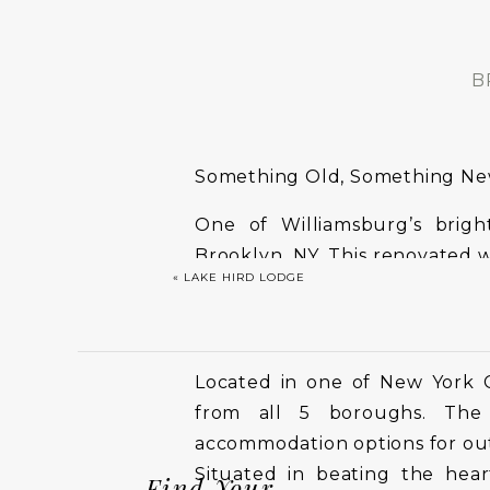
B
Something Old, Something N
One of Williamsburg’s brig
Brooklyn, NY. This renovated 
«
LAKE HIRD LODGE
style, supported by attentive s
Located in one of New York Cit
from all 5 boroughs. The 
accommodation options for out
Situated in beating the hear
Find Your