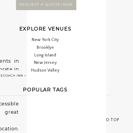
REQUEST A QUOTE HERE
EXPLORE VENUES
New York City
Brooklyn
Long Island
ents in
New Jersey
brate in
Hudson Valley
GECOACH INN
»
POPULAR TAGS
cessible
 great
< < BACK TO TOP
cation.