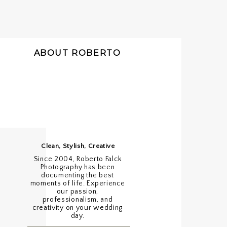
ABOUT ROBERTO
Clean, Stylish, Creative
Since 2004, Roberto Falck
Photography has been
documenting the best
moments of life. Experience
our passion,
professionalism, and
creativity on your wedding
day.