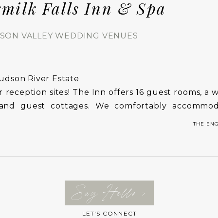
rmilk Falls Inn & Spa
SON VALLEY WEDDING VENUES
udson River Estate
 reception sites! The Inn offers 16 guest rooms, a
es and guest cottages. We comfortably accommo
pa and enclosed pool are perfect places for the b
THE EN
d
Say Hello >
LET'S CONNECT