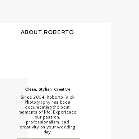
ABOUT ROBERTO
Clean, Stylish, Creative
Since 2004, Roberto Falck
Photography has been
documenting the best
moments of life. Experience
our passion,
professionalism, and
creativity on your wedding
day.