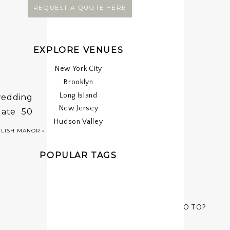
REQUEST A QUOTE HERE
EXPLORE VENUES
New York City
Brooklyn
Long Island
 wedding
New Jersey
date 50
Hudson Valley
ride and
GLISH MANOR
»
POPULAR TAGS
< < BACK TO TOP