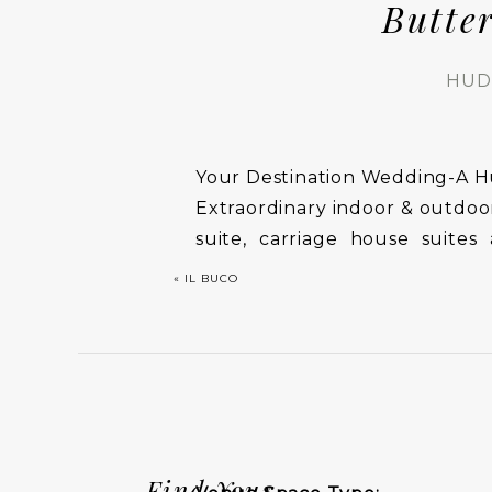
Butte
HUD
Your Destination Wedding-A H
Extraordinary indoor & outdoor
suite, carriage house suit
guests. Our state-of-the-art s
«
IL BUCO
the bridal party to be pamper
Find Your