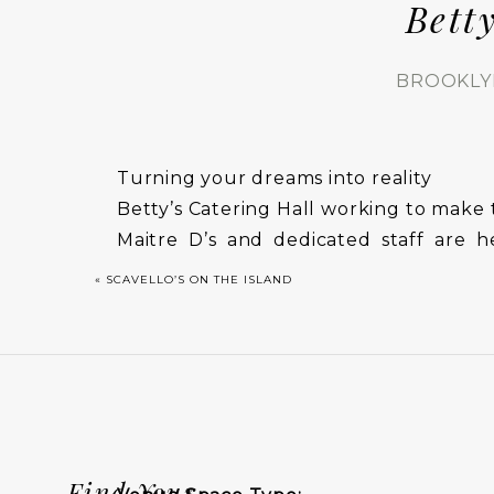
Bett
BROOKLY
Turning your dreams into reality
Betty’s Catering Hall working to make 
Maitre D’s and dedicated staff are 
attend to every detail to ensure your 
«
SCAVELLO’S ON THE ISLAND
rooms.
Find Your