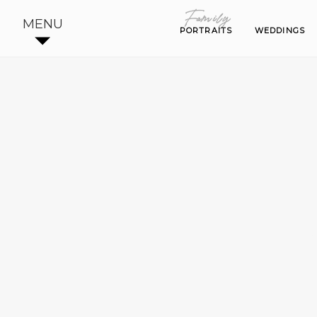
Family
Family
MENU
PORTRAITS
PORTRAITS
WEDDINGS
WEDDINGS
BE