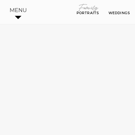
Family
Family
MENU
PORTRAITS
PORTRAITS
WEDDINGS
WEDDINGS
BE