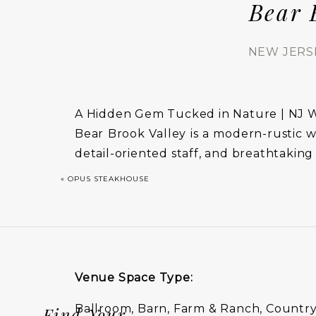
Bear 
NEW JERS
A Hidden Gem Tucked in Nature | NJ
Bear Brook Valley is a modern-rustic w
detail-oriented staff, and breathtaking
«
OPUS STEAKHOUSE
Venue Space Type:
Ballroom, Barn, Farm & Ranch, Country
Find Your