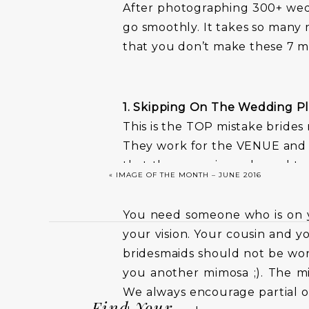
After photographing 300+ wedd
go smoothly. It takes so many 
that you don’t make these 7 m
1. Skipping On The Wedding P
This is the TOP mistake brides
They work for the VENUE and n
that the space is ready, and to
«
IMAGE OF THE MONTH – JUNE 2016
that you and your girls are ru
You need someone who is on 
your vision. Your cousin and 
bridesmaids should not be wor
you another mimosa ;). The mi
We always encourage partial or
Find Your