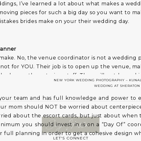
ings, I’ve learned a lot about what makes a wedd
moving pieces for such a big day so you want to m
istakes brides make on your their wedding day.
lanner
 make. No, the venue coordinator is not a wedding 
ot for YOU. Their job is to open up the venue, ma
 look over the catering staff. They will not be mak
NEW YORK WEDDING PHOTOGRAPHY – KUNAL
nning on time when getting ready.
WEDDING AT SHERATON
your team and has full knowledge and power to 
your mom should NOT be worried about centerpiece
ried about the escort cards, but just about when 
Say Hello >
nimum you should invest in is on a “Day Of” coord
 full planning in order to get a cohesive design w
LET'S CONNECT