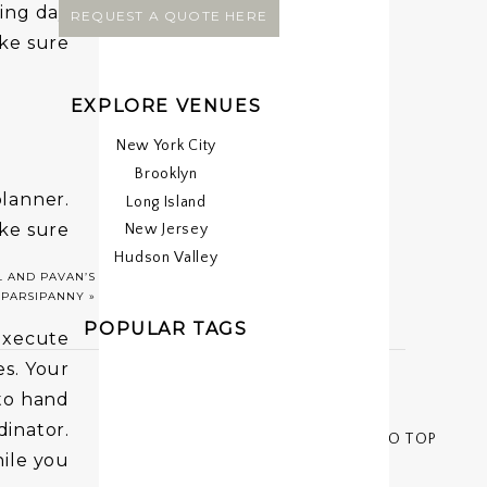
ing day
REQUEST A QUOTE HERE
ake sure
EXPLORE VENUES
New York City
Brooklyn
planner.
Long Island
ke sure
New Jersey
Hudson Valley
ing sure
 AND PAVAN’S
 PARSIPANNY
»
POPULAR TAGS
execute
s. Your
to hand
inator.
< < BACK TO TOP
hile you