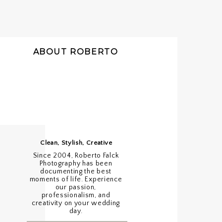
ABOUT ROBERTO
Clean, Stylish, Creative
Since 2004, Roberto Falck
Photography has been
documenting the best
moments of life. Experience
our passion,
professionalism, and
creativity on your wedding
day.